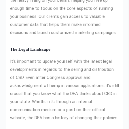
the heavy lifting on your behalf, helping you free up
enough time to focus on the core aspects of running
your business. Our clients gain access to valuable
customer data that helps them make informed
decisions and launch customized marketing campaigns.
The Legal Landscape
It’s important to update yourself with the latest legal
developments in regards to the selling and distribution
of CBD. Even after Congress approval and
acknowledgment of hemp in various applications, it’s still
crucial that you know what the DEA thinks about CBD in
your state. Whether it’s through an internal
communication medium or a post on their official
website, the DEA has a history of changing their policies.