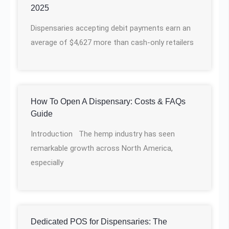
2025
Dispensaries accepting debit payments earn an
average of $4,627 more than cash-only retailers
How To Open A Dispensary: Costs & FAQs
Guide
Introduction The hemp industry has seen
remarkable growth across North America,
especially
Dedicated POS for Dispensaries: The