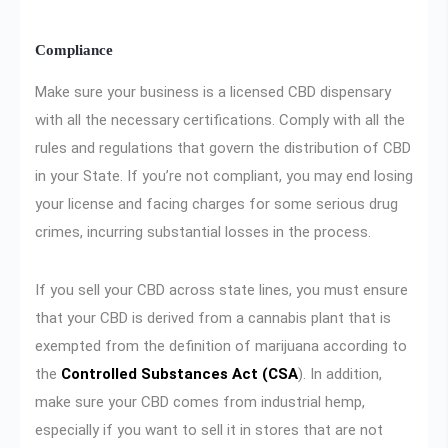
Compliance
Make sure your business is a licensed CBD dispensary
with all the necessary certifications. Comply with all the
rules and regulations that govern the distribution of CBD
in your State. If you’re not compliant, you may end losing
your license and facing charges for some serious drug
crimes, incurring substantial losses in the process.
If you sell your CBD across state lines, you must ensure
that your CBD is derived from a cannabis plant that is
exempted from the definition of marijuana according to
the
Controlled Substances Act (CSA
). In addition,
make sure your CBD comes from industrial hemp,
especially if you want to sell it in stores that are not