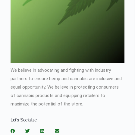
We believe in advocating and fighting with industry
partners to ensure hemp and cannabis are inclusive and
equal opportunity. We believe in protecting consumers
of cannabis products and equipping retailers to
maximize the potential of the store.
Let’s Socialize