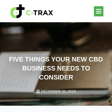
FIVE THINGS YOUR NEW CBD
BUSINESS NEEDS TO
CONSIDER
DECEMBER 30, 2019