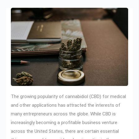
The growing popularity of cannabidiol (CBD) for medical
and other applications has attracted the interests of
many entrepreneurs across the globe. While CBD is
increasingly becoming a profitable business venture
across the United States, there are certain essential