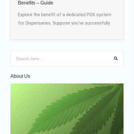
Benefits – Guide
Explore the benefit of a dedicated POS system
for Dispensaries. Suppose you’ve successfully
About Us