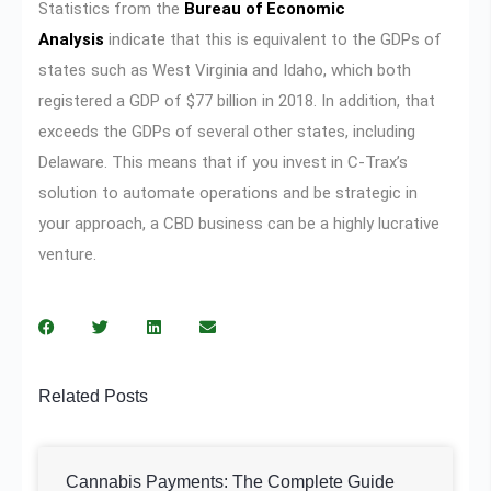
Statistics from the
Bureau of Economic
Analysis
indicate that this is equivalent to the GDPs of
states such as West Virginia and Idaho, which both
registered a GDP of $77 billion in 2018. In addition, that
exceeds the GDPs of several other states, including
Delaware. This means that if you invest in C-Trax’s
solution to automate operations and be strategic in
your approach, a CBD business can be a highly lucrative
venture.
Related Posts
Cannabis Payments: The Complete Guide