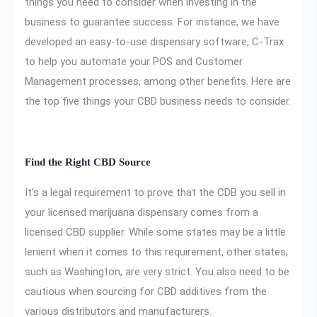
things you need to consider when investing in the
business to guarantee success. For instance, we have
developed an easy-to-use dispensary software, C-Trax
to help you automate your POS and Customer
Management processes, among other benefits. Here are
the top five things your CBD business needs to consider.
Find the Right CBD Source
It’s a legal requirement to prove that the CDB you sell in
your licensed marijuana dispensary comes from a
licensed CBD supplier. While some states may be a little
lenient when it comes to this requirement, other states,
such as Washington, are very strict. You also need to be
cautious when sourcing for CBD additives from the
various distributors and manufacturers.