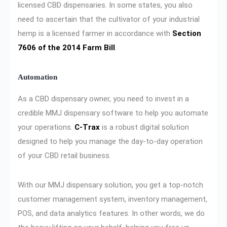
licensed CBD dispensaries. In some states, you also
need to ascertain that the cultivator of your industrial
hemp is a licensed farmer in accordance with
Section
7606 of the 2014 Farm Bill
.
Automation
As a CBD dispensary owner, you need to invest in a
credible MMJ dispensary software to help you automate
your operations.
C-Trax
is a robust digital solution
designed to help you manage the day-to-day operation
of your CBD retail business.
With our MMJ dispensary solution, you get a top-notch
customer management system, inventory management,
POS, and data analytics features. In other words, we do