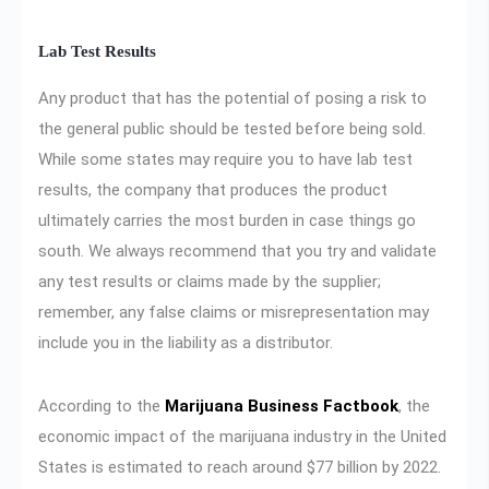
Lab Test Results
Any product that has the potential of posing a risk to
the general public should be tested before being sold.
While some states may require you to have lab test
results, the company that produces the product
ultimately carries the most burden in case things go
south. We always recommend that you try and validate
any test results or claims made by the supplier;
remember, any false claims or misrepresentation may
include you in the liability as a distributor.
According to the
Marijuana Business Factbook
, the
economic impact of the marijuana industry in the United
States is estimated to reach around $77 billion by 2022.