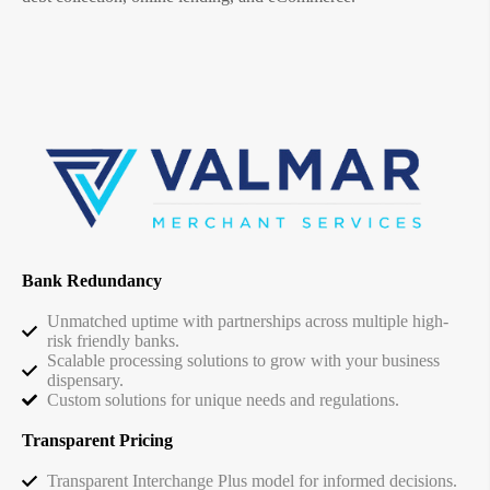
Bank Redundancy
Unmatched uptime with partnerships across multiple high-
risk friendly banks.
Scalable processing solutions to grow with your business
dispensary.
Custom solutions for unique needs and regulations.
Transparent Pricing
Transparent Interchange Plus model for informed decisions.