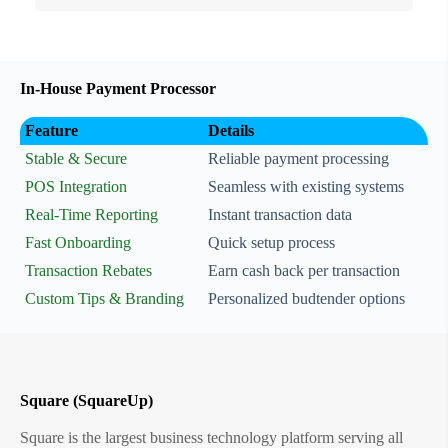
In-House Payment Processor
Feature
Details
Stable & Secure
Reliable payment processing
POS Integration
Seamless with existing systems
Real-Time Reporting
Instant transaction data
Fast Onboarding
Quick setup process
Transaction Rebates
Earn cash back per transaction
Custom Tips & Branding
Personalized budtender options
Square (SquareUp)
Square is the largest business technology platform serving all