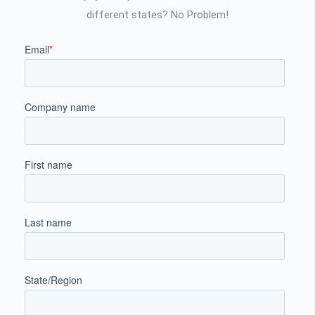
different states? No Problem!