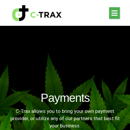
Payments
C-Trax allows you to bring your own payment
provider, or utilize any of our partners that best fit
your business.