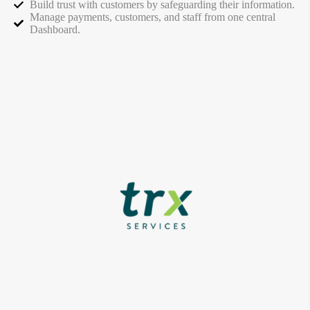
Build trust with customers by safeguarding their information.
Manage payments, customers, and staff from one central
Dashboard.