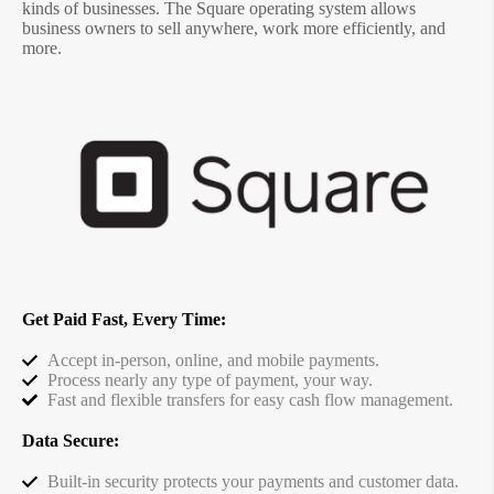
kinds of businesses. The Square operating system allows
business owners to sell anywhere, work more efficiently, and
more.
Get Paid Fast, Every Time:
Accept in-person, online, and mobile payments.
Process nearly any type of payment, your way.
Fast and flexible transfers for easy cash flow management.
Data Secure:
Built-in security protects your payments and customer data.