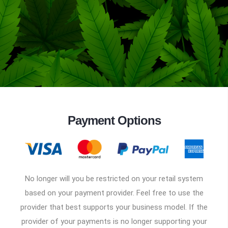
Payment Options
No longer will you be restricted on your retail system
based on your payment provider. Feel free to use the
provider that best supports your business model. If the
provider of your payments is no longer supporting your