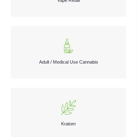
Vape Retail
Adult / Medical Use Cannabis
Kratom