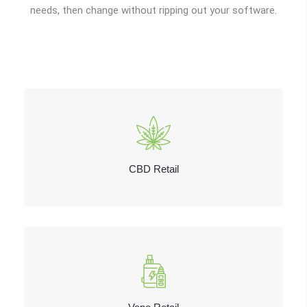
needs, then change without ripping out your software.
CBD Retail