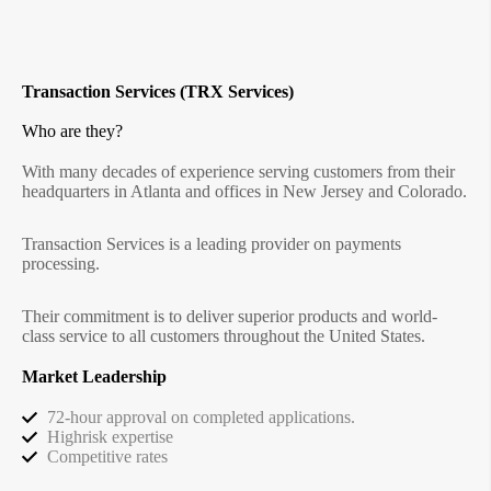
Transaction Services (TRX Services)
Who are they?
With many decades of experience serving customers from their
headquarters in Atlanta and offices in New Jersey and Colorado.
Transaction Services is a leading provider on payments
processing.
Their commitment is to deliver superior products and world-
class service to all customers throughout the United States.
Market Leadership
72-hour approval on completed applications.
Highrisk expertise
Competitive rates